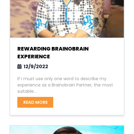
REWARDING BRAINOBRAIN
EXPERIENCE
12/9/2022
If I must use only one word to describe my
experience as a Brainobrain Partner, the most
suitable...
READ MORE