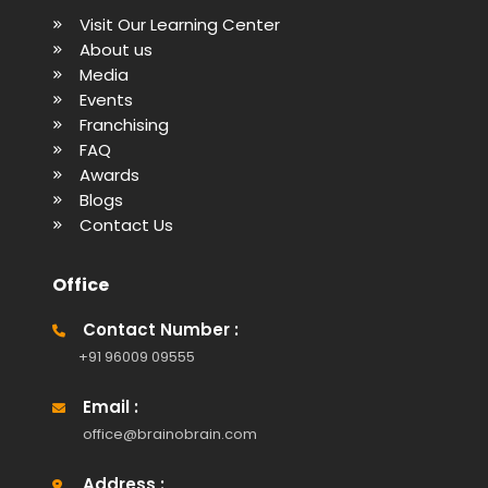
Visit Our Learning Center
About us
Media
Events
Franchising
FAQ
Awards
Blogs
Contact Us
Office
Contact Number :
+91 96009 09555
Email :
office@brainobrain.com
Address :