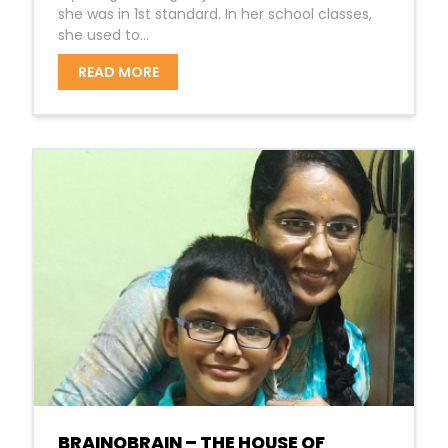
she was in 1st standard. In her school classes,
she used to...
READ MORE
BRAINOBRAIN – THE HOUSE OF