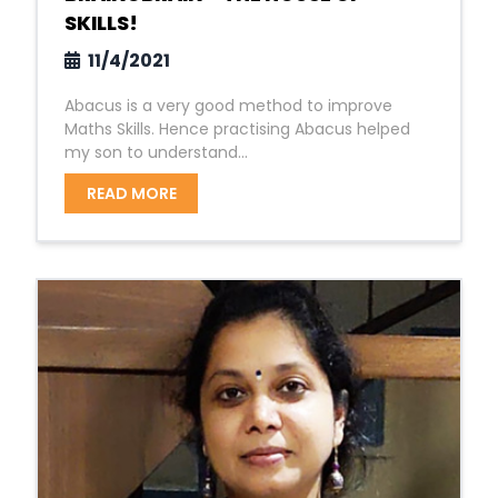
SKILLS!
11/4/2021
Abacus is a very good method to improve
Maths Skills. Hence practising Abacus helped
my son to understand...
READ MORE