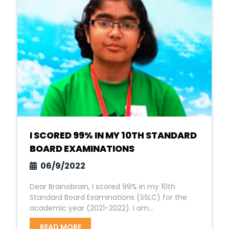
I SCORED 99% IN MY 10TH STANDARD
BOARD EXAMINATIONS
06/9/2022
Dear Brainobrain, I scored 99% in my 10th
Standard Board Examinations (SSLC) for the
academic year (2021-2022). I am...
READ MORE