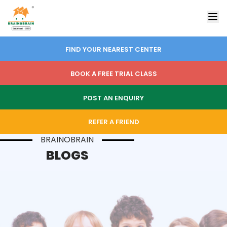
FIND YOUR NEAREST CENTER
BOOK A FREE TRIAL CLASS
POST AN ENQUIRY
REFER A FRIEND
BRAINOBRAIN
BLOGS