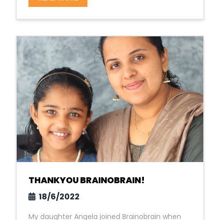
THANKYOU BRAINOBRAIN!
18/6/2022
My daughter Angela joined Brainobrain when