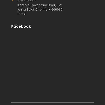
Temple Tower, 2nd Floor, 672,
Anna Salai, Chennai - 600035,
INDIA
Facebook