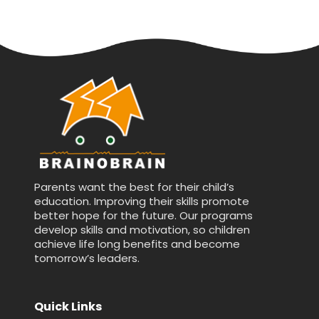
Parents want the best for their child’s
education. Improving their skills promote
better hope for the future. Our programs
develop skills and motivation, so children
achieve life long benefits and become
tomorrow’s leaders.
Quick Links