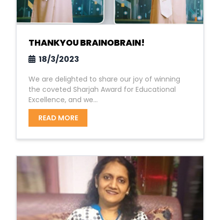
THANKYOU BRAINOBRAIN!
18/3/2023
We are delighted to share our joy of winning
the coveted Sharjah Award for Educational
Excellence, and we...
READ MORE