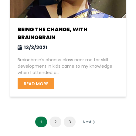
BEING THE CHANGE, WITH
BRAINOBRAIN
13/3/2021
Brainobrain’s abacus class near me for skill
development in kids came to my knowledge
when I attended a...
READ MORE
1
2
3
Next