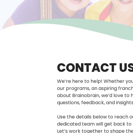
CONTACT U
We’re here to help! Whether you’
our programs, an aspiring franc
about Brainobrain, we’d love to 
questions, feedback, and insight
Use the details below to reach 
dedicated team will get back to 
Let’s work together to shape th