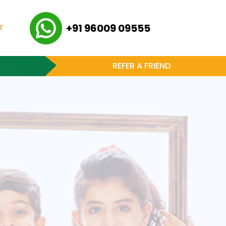
+91 96009 09555
T
REFER A FRIEND