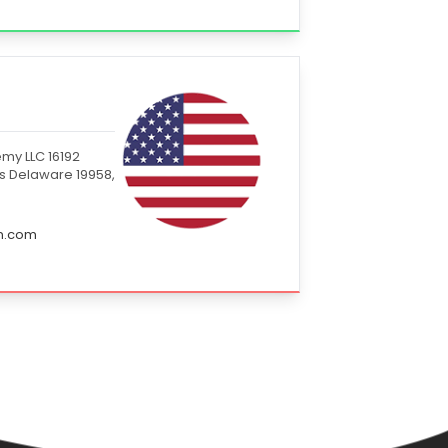
my LLC 16192
s Delaware 19958,
in.com