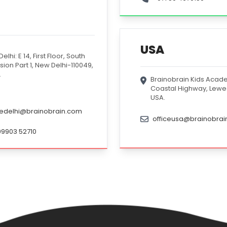
USA
elhi: E 14, First Floor, South
sion Part 1, New Delhi-110049,
.
Brainobrain Kids Acade
Coastal Highway, Lewe
USA.
cedelhi@brainobrain.com
officeusa@brainobra
99903 52710