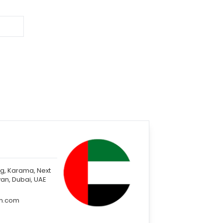
ng, Karama, Next
an, Dubai, UAE
in.com