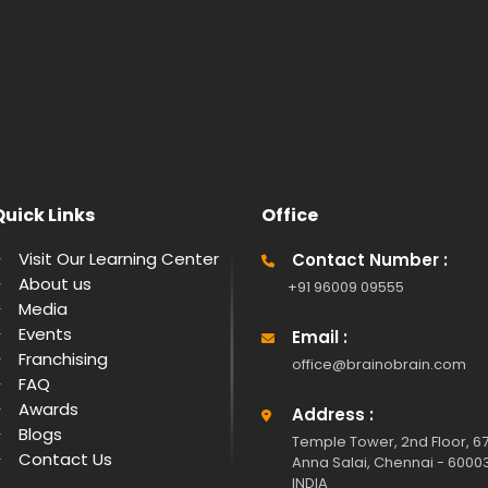
Quick Links
Office
Visit Our Learning Center
Contact Number :
About us
+91 96009 09555
Media
Events
Email :
Franchising
office@brainobrain.com
FAQ
Awards
Address :
Blogs
Temple Tower, 2nd Floor, 67
Contact Us
Anna Salai, Chennai - 6000
INDIA