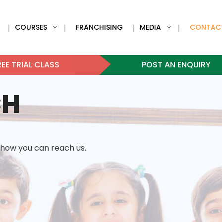
COURSES
FRANCHISING
MEDIA
CONTAC
|
|
|
|
EE TRIAL CLASS
POST AN ENQUIRY
CH
 how you can reach us.