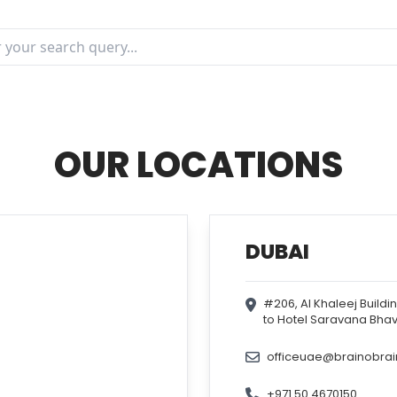
OUR LOCATIONS
DUBAI
#206, Al Khaleej Buildi
to Hotel Saravana Bhav
officeuae@brainobra
+971 50 4670150