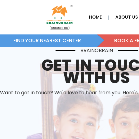
HOME
ABOUT US
|
FIND YOUR NEAREST CENTER
BOOK A FR
BRAINOBRAIN
GET IN TOU
WITH US
Want to get in touch? We'd love to hear from you. Here's