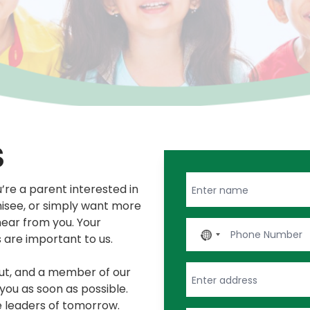
S
re a parent interested in
hisee, or simply want more
hear from you. Your
No
s are important to us.
country
selected
out, and a member of our
you as soon as possible.
e leaders of tomorrow.