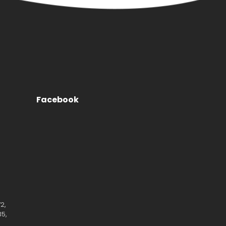
Facebook
2,
35,