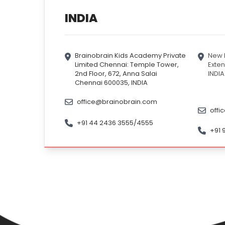
INDIA
Brainobrain Kids Academy Private
New D
Limited Chennai: Temple Tower,
Exten
2nd Floor, 672, Anna Salai
INDIA
Chennai 600035, INDIA
office@brainobrain.com
offi
+91 44 2436 3555/4555
+91 