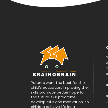
Parents want the best for their
child’s education. Improving their
skills promote better hope for
the future. Our programs
develop skills and motivation, so
children achieve life long