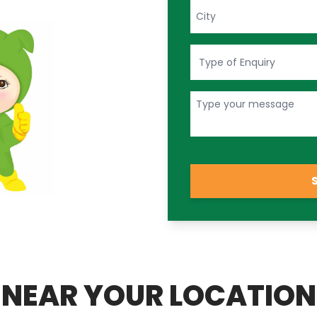
NEAR YOUR LOCATION