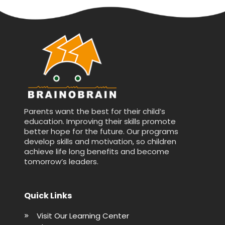
Parents want the best for their child’s
education. Improving their skills promote
better hope for the future. Our programs
develop skills and motivation, so children
achieve life long benefits and become
tomorrow’s leaders.
Quick Links
Visit Our Learning Center