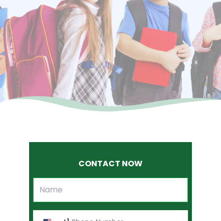
CONTACT NOW