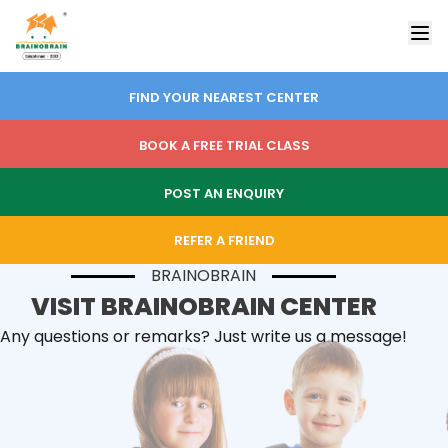
FIND YOUR NEAREST CENTER
BOOK A FREE TRIAL CLASS
POST AN ENQUIRY
REFER A FRIEND
BRAINOBRAIN
VISIT BRAINOBRAIN CENTER
Any questions or remarks? Just write us a message!