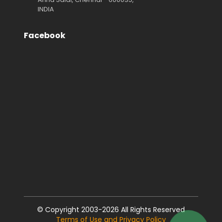
INDIA
Facebook
© Copyright 2003-2026 All Rights Reserved
Terms of Use and Privacy Policy