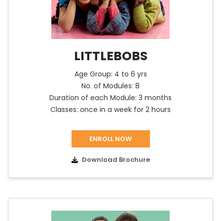
LITTLEBOBS
Age Group: 4 to 6 yrs
No. of Modules: 8
Duration of each Module: 3 months
Classes: once in a week for 2 hours
ENROLL NOW
Download Brochure