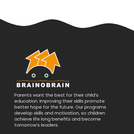
Parents want the best for their child’s
education. Improving their skills promote
better hope for the future. Our programs
develop skills and motivation, so children
achieve life long benefits and become
tomorrow’s leaders.