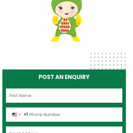
POST AN ENQUIRY
+1
United
States
+1