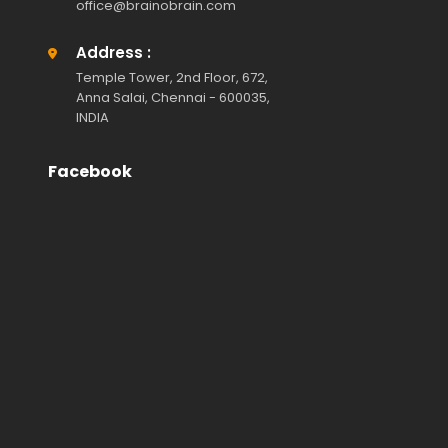
office@brainobrain.com
Address :
Temple Tower, 2nd Floor, 672,
Anna Salai, Chennai - 600035,
INDIA
Facebook