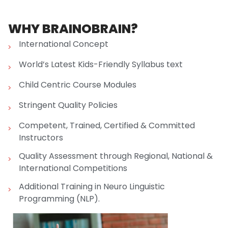
WHY BRAINOBRAIN?
International Concept
World’s Latest Kids-Friendly Syllabus text
Child Centric Course Modules
Stringent Quality Policies
Competent, Trained, Certified & Committed
Instructors
Quality Assessment through Regional, National &
International Competitions
Additional Training in Neuro Linguistic
Programming (NLP).