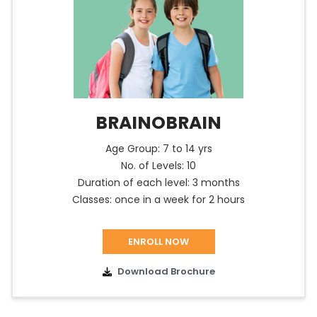
BRAINOBRAIN
Age Group: 7 to 14 yrs
No. of Levels: 10
Duration of each level: 3 months
Classes: once in a week for 2 hours
ENROLL NOW
Download Brochure