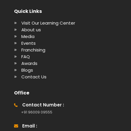
Quick Links
Visit Our Learning Center
About us
Media
Events
Franchising
FAQ
Awards
Blogs
Contact Us
Office
Contact Number :
+91 96009 09555
Email :