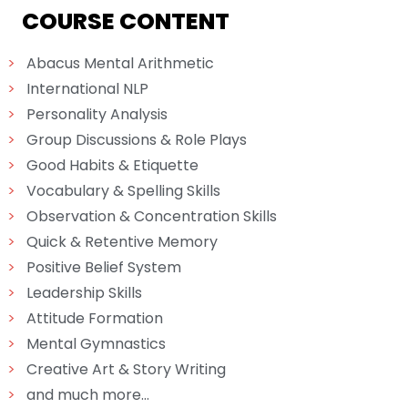
COURSE CONTENT
>
Abacus Mental Arithmetic
>
International NLP
>
Personality Analysis
>
Group Discussions & Role Plays
>
Good Habits & Etiquette
>
Vocabulary & Spelling Skills
>
Observation & Concentration Skills
>
Quick & Retentive Memory
>
Positive Belief System
>
Leadership Skills
>
Attitude Formation
>
Mental Gymnastics
>
Creative Art & Story Writing
>
and much more...