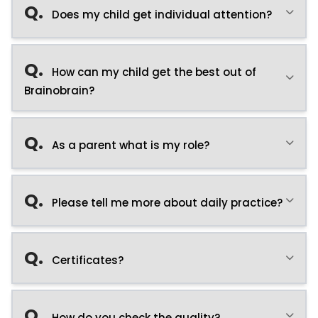
Q.
Does my child get individual attention?
Q.
How can my child get the best out of
Brainobrain?
Q.
As a parent what is my role?
Q.
Please tell me more about daily practice?
Q.
Certificates?
Q.
How do you check the quality?