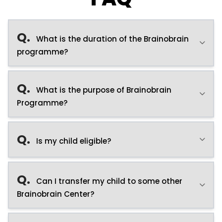
Q.
What is the duration of the Brainobrain
programme?
Q.
What is the purpose of Brainobrain
Programme?
Q.
Is my child eligible?
Q.
Can I transfer my child to some other
Brainobrain Center?