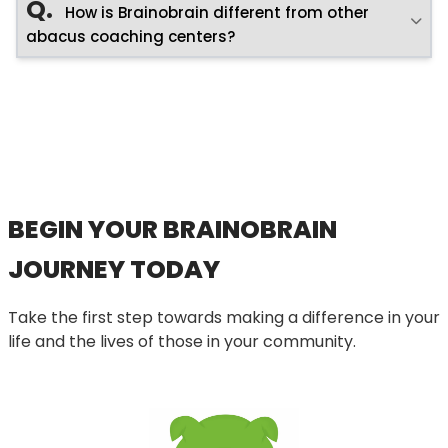
Q.
How is Brainobrain different from other
abacus coaching centers?
BEGIN YOUR BRAINOBRAIN
JOURNEY TODAY
Take the first step towards making a difference in your
life and the lives of those in your community.