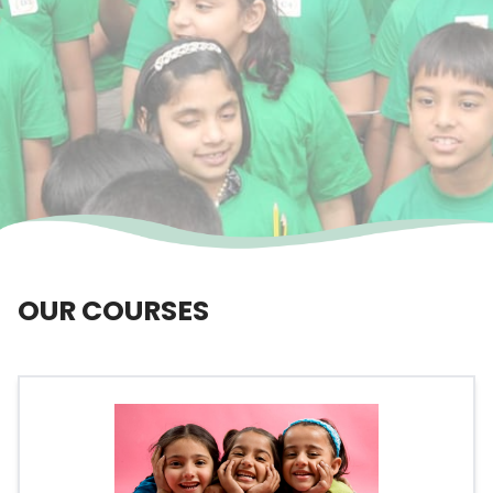
OUR COURSES