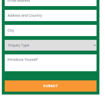
SUBMIT