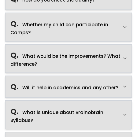
Q.
Whether my child can participate in
Camps?
Q.
What would be the improvements? What
difference?
Q.
Will it help in academics and any other?
Q.
What is unique about Brainobrain
Syllabus?