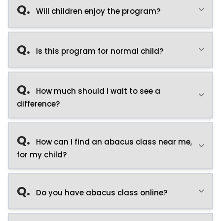
Q.
Will children enjoy the program?
Q.
Is this program for normal child?
Q.
How much should I wait to see a
difference?
Q.
How can I find an abacus class near me,
for my child?
Q.
Do you have abacus class online?