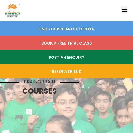
FIND YOUR NEAREST CENTER
BOOK A FREE TRIAL CLASS
POST AN ENQUIRY
REFER A FRIEND
BRAINOBRAIN
COURSES